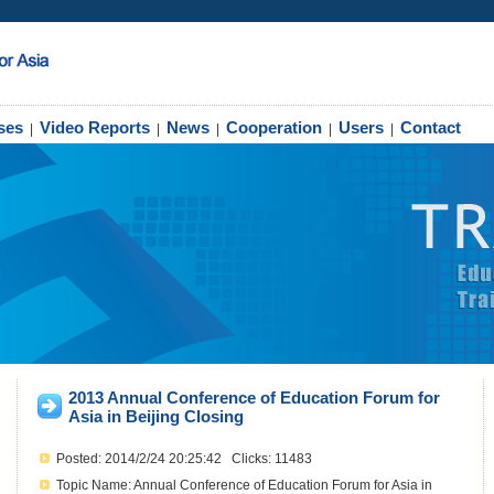
ses
Video Reports
News
Cooperation
Users
Contact
|
|
|
|
|
2013 Annual Conference of Education Forum for
Asia in Beijing Closing
Posted: 2014/2/24 20:25:42 Clicks: 11483
Topic Name: Annual Conference of Education Forum for Asia in