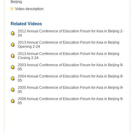
Beijing
Video description:
Related Videos
2012 Annual Conference of Education Forum for Asia in Beijing
2-
24
2013 Annual Conference of Education Forum for Asia in Beijing
Opening
2-24
2013 Annual Conference of Education Forum for Asia in Beijing
Closing
2-24
2003 Annual Conference of Education Forum for Asia in Beijing
9-
05
2004 Annual Conference of Education Forum for Asia in Beijing
9-
05
2005 Annual Conference of Education Forum for Asia in Beijing
9-
05
2006 Annual Conference of Education Forum for Asia in Beijing
9-
05
-