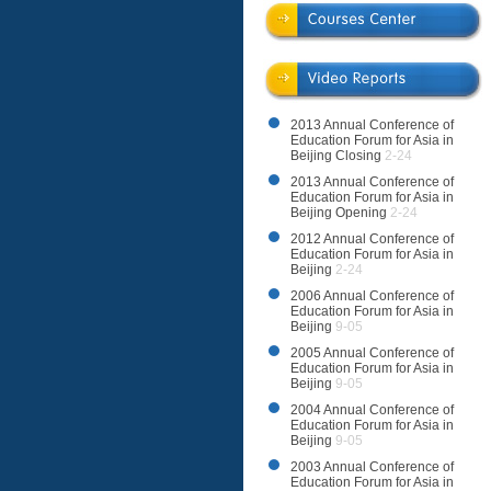
2013 Annual Conference of
Education Forum for Asia in
Beijing Closing
2-24
2013 Annual Conference of
Education Forum for Asia in
Beijing Opening
2-24
2012 Annual Conference of
Education Forum for Asia in
Beijing
2-24
2006 Annual Conference of
Education Forum for Asia in
Beijing
9-05
2005 Annual Conference of
Education Forum for Asia in
Beijing
9-05
2004 Annual Conference of
Education Forum for Asia in
Beijing
9-05
2003 Annual Conference of
Education Forum for Asia in