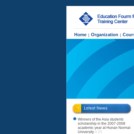
Home
Organization
Cour
|
|
Winners of the Asia students
scholarship in the 2007-2008
academic year at Hunan Normal
University
9-05