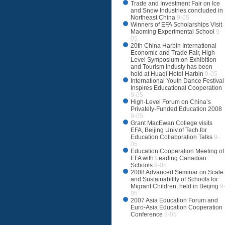
Trade and Investment Fair on Ice
and Snow Industries concluded in
Northeast China
9-05
Winners of EFA Scholarships Visit
Maoming Experimental School
9-
05
20th China Harbin International
Economic and Trade Fair, High-
Level Symposium on Exhibition
and Tourism Industy has been
hold at Huaqi Hotel Harbin
9-05
International Youth Dance Festival
Inspires Educational Cooperation
9-05
High-Level Forum on China’s
Privately-Funded Education 2008
9-05
Grant MacEwan College visits
EFA, Beijing Univ.of Tech.for
Education Collaboration Talks
9-
05
Education Cooperation Meeting of
EFA with Leading Canadian
Schools
9-05
2008 Advanced Seminar on Scale
and Sustainability of Schools for
Migrant Children, held in Beijing
9
05
2007 Asia Education Forum and
Euro-Asia Education Cooperation
Conference
9-05