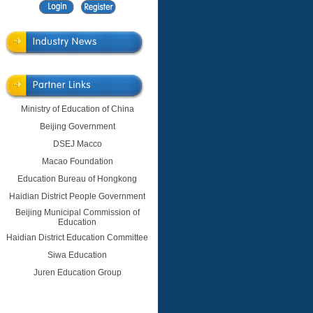
Ministry of Education of China
Beijing Government
DSEJ Macco
Macao Foundation
Education Bureau of Hongkong
Haidian District People Government
Beijing Municipal Commission of
Education
Haidian District Education Committee
Siwa Education
Juren Education Group