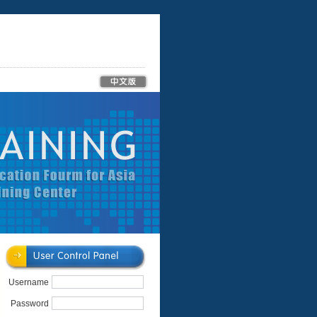
Username
Password