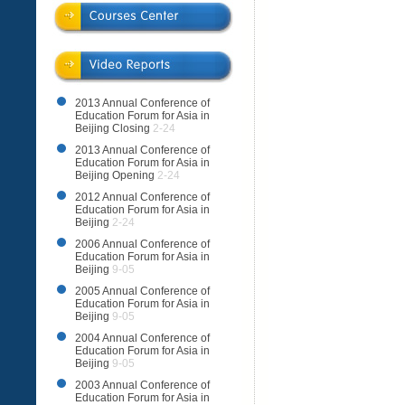
2013 Annual Conference of
Education Forum for Asia in
Beijing Closing
2-24
2013 Annual Conference of
Education Forum for Asia in
Beijing Opening
2-24
2012 Annual Conference of
Education Forum for Asia in
Beijing
2-24
2006 Annual Conference of
Education Forum for Asia in
Beijing
9-05
2005 Annual Conference of
Education Forum for Asia in
Beijing
9-05
2004 Annual Conference of
Education Forum for Asia in
Beijing
9-05
2003 Annual Conference of
Education Forum for Asia in