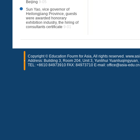
Beijing
9-05
Sun Yao, vice governor of
Heilongjiang Province, guests
were awarded honorary
exhibition industry, the hiring of
consultants certificate
9-01
Copyright © Education Fourm for Asia, All rights reserved. www.as
Address: Building 3, Room 204, Unit 3, Yunlihui Yuanliuqingyuan, H
TEL: +8610 84973910 FAX: 84973710 E-mail: office@asia-edu.cn