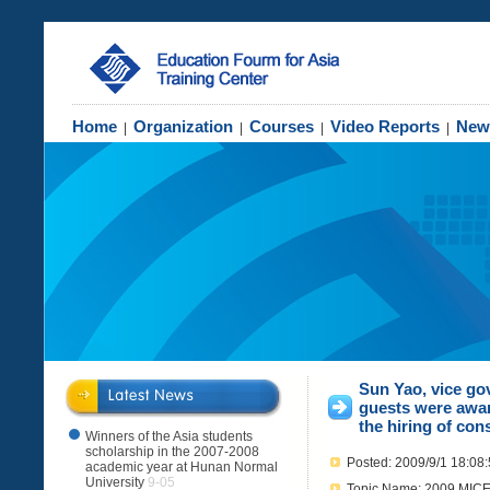
Home
Organization
Courses
Video Reports
New
|
|
|
|
Sun Yao, vice go
guests were awar
the hiring of cons
Winners of the Asia students
scholarship in the 2007-2008
Posted: 2009/9/1 18:08
academic year at Hunan Normal
University
9-05
Topic Name: 2009 MICE 