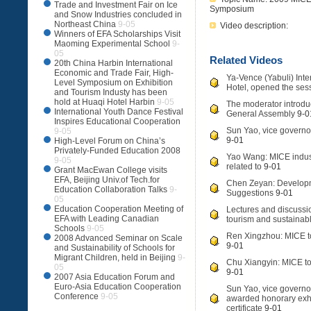
Trade and Investment Fair on Ice
Symposium
and Snow Industries concluded in
Northeast China
9-05
Video description:
Winners of EFA Scholarships Visit
Maoming Experimental School
9-
05
Related Videos
20th China Harbin International
Economic and Trade Fair, High-
Ya-Vence (Yabuli) Int
Level Symposium on Exhibition
Hotel, opened the ses
and Tourism Industy has been
hold at Huaqi Hotel Harbin
9-05
The moderator introdu
International Youth Dance Festival
General Assembly
9-0
Inspires Educational Cooperation
Sun Yao, vice governor
9-05
9-01
High-Level Forum on China’s
Privately-Funded Education 2008
Yao Wang: MICE indus
9-05
related to
9-01
Grant MacEwan College visits
EFA, Beijing Univ.of Tech.for
Chen Zeyan: Developm
Education Collaboration Talks
9-
Suggestions
9-01
05
Education Cooperation Meeting of
Lectures and discussi
EFA with Leading Canadian
tourism and sustaina
Schools
9-05
Ren Xingzhou: MICE t
2008 Advanced Seminar on Scale
9-01
and Sustainability of Schools for
Migrant Children, held in Beijing
9-
Chu Xiangyin: MICE tou
05
9-01
2007 Asia Education Forum and
Euro-Asia Education Cooperation
Sun Yao, vice governo
Conference
9-05
awarded honorary exhib
certificate
9-01