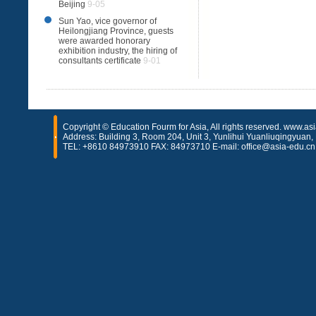
Beijing
9-05
Sun Yao, vice governor of
Heilongjiang Province, guests
were awarded honorary
exhibition industry, the hiring of
consultants certificate
9-01
Copyright © Education Fourm for Asia, All rights reserved. www.as
Address: Building 3, Room 204, Unit 3, Yunlihui Yuanliuqingyuan, H
TEL: +8610 84973910 FAX: 84973710 E-mail: office@asia-edu.cn