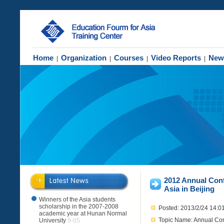
Home
Organization
Courses
Video Reports
New
|
|
|
|
2012 Annual Conf
Asia in Beijing
Winners of the Asia students
scholarship in the 2007-2008
Posted: 2013/2/24 14:0
academic year at Hunan Normal
Topic Name: Annual Conf
University
9-05