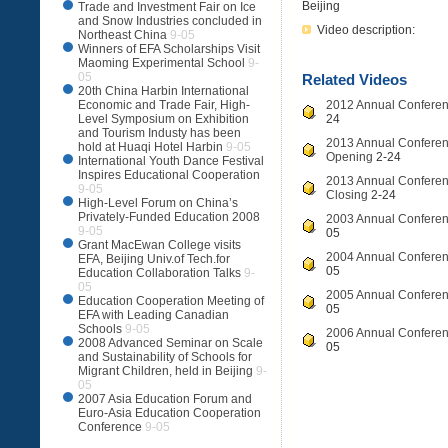
Beijing
Trade and Investment Fair on Ice
and Snow Industries concluded in
Video description:
Northeast China
9-05
Winners of EFA Scholarships Visit
Maoming Experimental School
9-
05
Related Videos
20th China Harbin International
Economic and Trade Fair, High-
2012 Annual Conferenc
Level Symposium on Exhibition
24
and Tourism Industy has been
2013 Annual Conferenc
hold at Huaqi Hotel Harbin
9-05
Opening
2-24
International Youth Dance Festival
Inspires Educational Cooperation
2013 Annual Conferenc
9-05
Closing
2-24
High-Level Forum on China’s
Privately-Funded Education 2008
2003 Annual Conferenc
9-05
05
Grant MacEwan College visits
2004 Annual Conferenc
EFA, Beijing Univ.of Tech.for
05
Education Collaboration Talks
9-
05
2005 Annual Conferenc
Education Cooperation Meeting of
05
EFA with Leading Canadian
Schools
9-05
2006 Annual Conferenc
2008 Advanced Seminar on Scale
05
and Sustainability of Schools for
Migrant Children, held in Beijing
9-
05
2007 Asia Education Forum and
Euro-Asia Education Cooperation
Conference
9-05