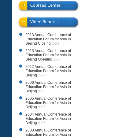
2013 Annual Conference of
Education Forum for Asia in
Beijing Closing
2-24
2013 Annual Conference of
Education Forum for Asia in
Beijing Opening
2-24
2012 Annual Conference of
Education Forum for Asia in
Beijing
2-24
2006 Annual Conference of
Education Forum for Asia in
Beijing
9-05
2005 Annual Conference of
Education Forum for Asia in
Beijing
9-05
2004 Annual Conference of
Education Forum for Asia in
Beijing
9-05
2003 Annual Conference of
Education Forum for Asia in